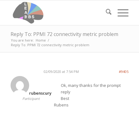
Reply To: PPMI 72 connectivity metric problem
You are here:
Home
/
Reply To: PPMI 72 connectivity metric problem
02/09/2020 at 7:54 PM
#9405
Ok, many thanks for the prompt
reply
rubenscury
Best
Participant
Rubens