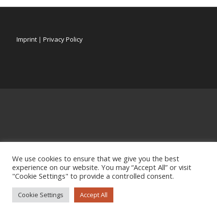
Imprint
|
Privacy Policy
We use cookies to ensure that we give you the best
experience on our website. You may “Accept All” or visit
"Cookie Settings" to provide a controlled consent.
Cookie Settings
Accept All