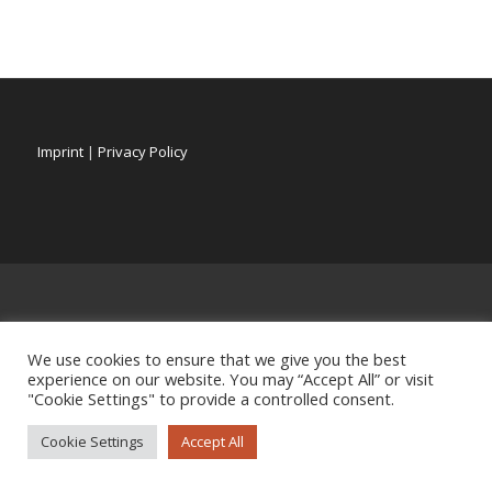
Imprint
|
Privacy Policy
We use cookies to ensure that we give you the best
experience on our website. You may “Accept All” or visit
"Cookie Settings" to provide a controlled consent.
Cookie Settings
Accept All