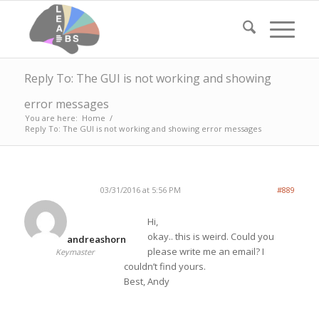
Reply To: The GUI is not working and showing
error messages
You are here:
Home
/
Reply To: The GUI is not working and showing error messages
03/31/2016 at 5:56 PM
#889
Hi,
okay.. this is weird. Could you
andreashorn
please write me an email? I
Keymaster
couldn’t find yours.
Best, Andy