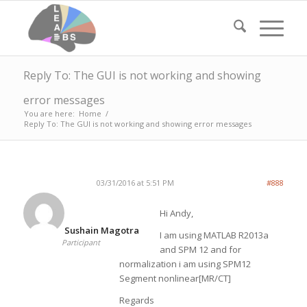
Reply To: The GUI is not working and showing
error messages
You are here:
Home
/
Reply To: The GUI is not working and showing error messages
03/31/2016 at 5:51 PM
#888
Hi Andy,
Sushain Magotra
I am using MATLAB R2013a
Participant
and SPM 12 and for
normalization i am using SPM12
Segment nonlinear[MR/CT]
Regards