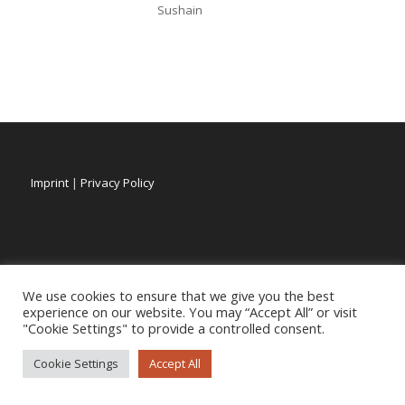
Sushain
Imprint
|
Privacy Policy
We use cookies to ensure that we give you the best
experience on our website. You may “Accept All” or visit
"Cookie Settings" to provide a controlled consent.
Cookie Settings
Accept All