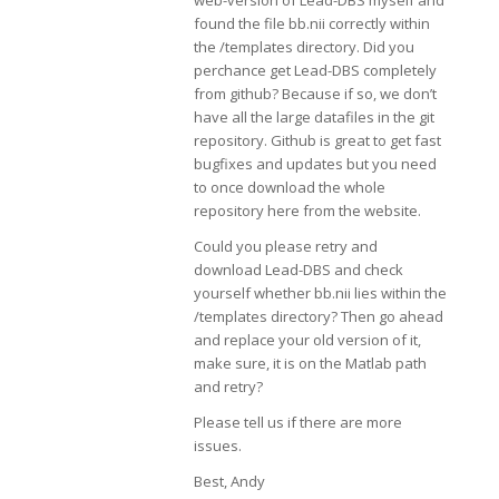
web-version of Lead-DBS myself and
found the file bb.nii correctly within
the /templates directory. Did you
perchance get Lead-DBS completely
from github? Because if so, we don’t
have all the large datafiles in the git
repository. Github is great to get fast
bugfixes and updates but you need
to once download the whole
repository here from the website.
Could you please retry and
download Lead-DBS and check
yourself whether bb.nii lies within the
/templates directory? Then go ahead
and replace your old version of it,
make sure, it is on the Matlab path
and retry?
Please tell us if there are more
issues.
Best, Andy