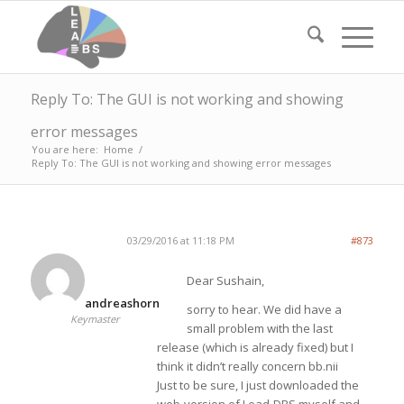
Reply To: The GUI is not working and showing
error messages
You are here:
Home
/
Reply To: The GUI is not working and showing error messages
03/29/2016 at 11:18 PM
#873
Dear Sushain,
andreashorn
sorry to hear. We did have a
Keymaster
small problem with the last
release (which is already fixed) but I
think it didn’t really concern bb.nii
Just to be sure, I just downloaded the