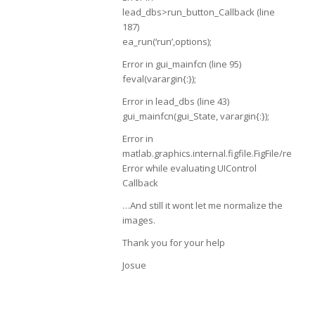
lead_dbs>run_button_Callback (line
187)
ea_run(‘run’,options);
Error in gui_mainfcn (line 95)
feval(varargin{:});
Error in lead_dbs (line 43)
gui_mainfcn(gui_State, varargin{:});
Error in
matlab.graphics.internal.figfile.FigFile/rea
Error while evaluating UIControl
Callback
…And still it wont let me normalize the
images.
Thank you for your help
Josue