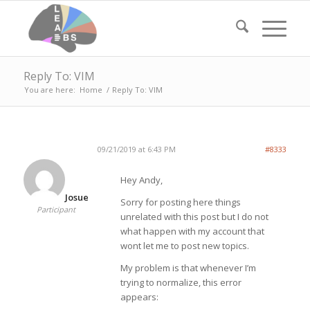
Reply To: VIM
You are here:
Home
/
Reply To: VIM
09/21/2019 at 6:43 PM
#8333
Hey Andy,
Josue
Sorry for posting here things
Participant
unrelated with this post but I do not
what happen with my account that
wont let me to post new topics.
My problem is that whenever I’m
trying to normalize, this error
appears: