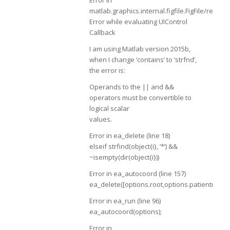
matlab.graphics.internal.figfile.FigFile/rea
Error while evaluating UIControl
Callback
I am using Matlab version 2015b,
when I change ‘contains’ to ‘strfnd’,
the error is:
Operands to the || and &&
operators must be convertible to
logical scalar
values.
Error in ea_delete (line 18)
elseif strfind(object{i}, ‘*’) &&
~isempty(dir(object{i}))
Error in ea_autocoord (line 157)
ea_delete([options.root,options.patientname,f
Error in ea_run (line 96)
ea_autocoord(options);
Error in