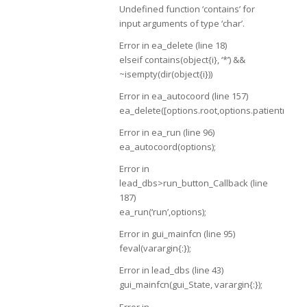
Undefined function ‘contains’ for
input arguments of type ‘char’.
Error in ea_delete (line 18)
elseif contains(object{i}, ‘*’) &&
~isempty(dir(object{i}))
Error in ea_autocoord (line 157)
ea_delete([options.root,options.patientname,f
Error in ea_run (line 96)
ea_autocoord(options);
Error in
lead_dbs>run_button_Callback (line
187)
ea_run(‘run’,options);
Error in gui_mainfcn (line 95)
feval(varargin{:});
Error in lead_dbs (line 43)
gui_mainfcn(gui_State, varargin{:});
Error in