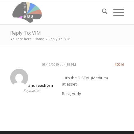
Reply To: VIM
You are here:
Home
/
Reply To: VIM
03/19/2019 at 4:55 PM
#7016
…it’s the DISTAL (Medium)
atlasset.
andreashorn
Keymaster
Best, Andy