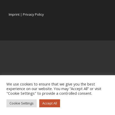
Imprint
|
Privacy Policy
We use cookies to ensure that we give you the best
experience on our website. You may “Accept All” or visit
"Cookie Settings" to provide a controlled consent.
Cookie Settings
Accept All