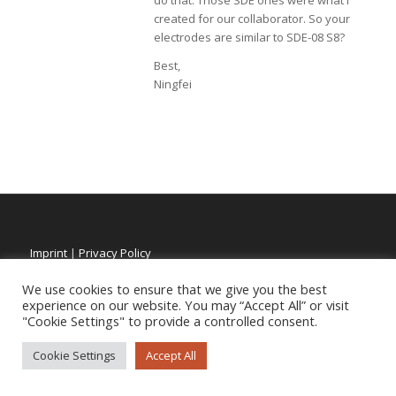
do that. Those SDE ones were what I
created for our collaborator. So your
electrodes are similar to SDE-08 S8?
Best,
Ningfei
Imprint
|
Privacy Policy
We use cookies to ensure that we give you the best
experience on our website. You may “Accept All” or visit
"Cookie Settings" to provide a controlled consent.
Cookie Settings
Accept All