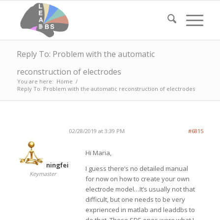
Reply To: Problem with the automatic
reconstruction of electrodes
You are here:
Home
/
Reply To: Problem with the automatic reconstruction of electrodes
02/28/2019 at 3:39 PM
#6815
Hi Maria,
ningfei
I guess there’s no detailed manual
Keymaster
for now on how to create your own
electrode model…It’s usually not that
difficult, but one needs to be very
exprienced in matlab and leaddbs to