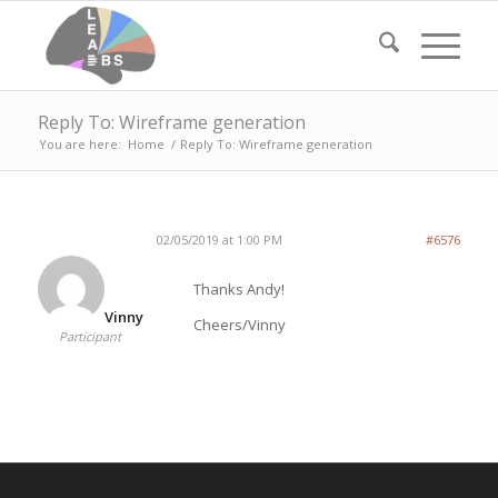
Reply To: Wireframe generation
You are here:
Home
/
Reply To: Wireframe generation
02/05/2019 at 1:00 PM
#6576
Thanks Andy!
Vinny
Cheers/Vinny
Participant