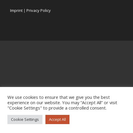
Imprint
|
Privacy Policy
We use cookies to ensure that we give you the best
experience on our website. You may “Accept All” or visit
"Cookie Settings" to provide a controlled consent.
Cookie Settings
Accept All