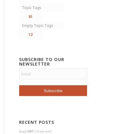
Topic Tags
81
Empty Topic Tags
12
SUBSCRIBE TO OUR
NEWSLETTER
RECENT POSTS
Lead-DBS 3.0 out now!