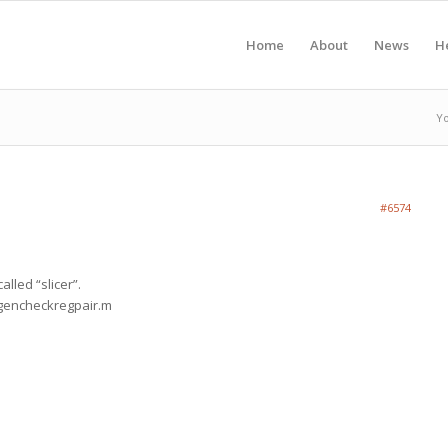
Home
About
News
H
Yo
#6574
alled “slicer”.
_gencheckregpair.m