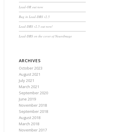
Lead-OR out now
Bug in Lead-DBS v2.5
Lead-DBS v2.5 out now!
Lead-DBS on the cover of NeuroImage
ARCHIVES
October 2023
August 2021
July 2021
March 2021
September 2020
June 2019
November 2018
September 2018
August 2018
March 2018
November 2017