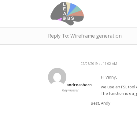
Reply To: Wireframe generation
02/05/2019 at 11:02 AM
Hi Vinny,
andreashorn
we use an FSL tool c
Keymaster
The function is ea
Best, Andy