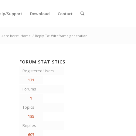
elp/Support
Download
Contact
u are here:
Home
/
Reply To: Wireframe generation
FORUM STATISTICS
Registered Users
131
Forums
1
Topics
185
Replies
607