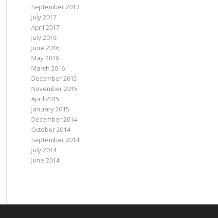
September 2017
July 2017
April 2017
July 2016
June 2016
May 2016
March 2016
December 2015
November 2015
April 2015
January 2015
December 2014
October 2014
September 2014
July 2014
June 2014