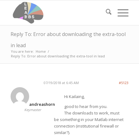
Reply To: Error about downloading the extra-tool
in lead
You are here:
Home
/
Reply To: Error about downloading the extra-tool in lead
07/19/2018 at 6:45 AM
#5123
Hi Kailaing,
andreashorn
good to hear from you.
Keymaster
The downloads to work, must
be something in your Matlab internet
connection (institutional firewall or
similar?).