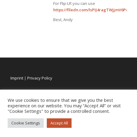
For Flip-LR you can use
https://filedn.com/lsPIJ4ragTWjjmV6PvlDQLu
Best, Andy
Imprint
|
Privacy Policy
We use cookies to ensure that we give you the best
experience on our website. You may “Accept All” or visit
"Cookie Settings" to provide a controlled consent.
Cookie Settings
Accept All