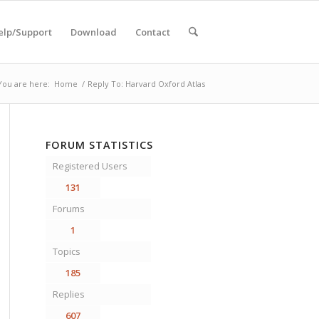
elp/Support
Download
Contact
You are here:
Home
/
Reply To: Harvard Oxford Atlas
FORUM STATISTICS
Registered Users
131
Forums
1
Topics
185
Replies
607