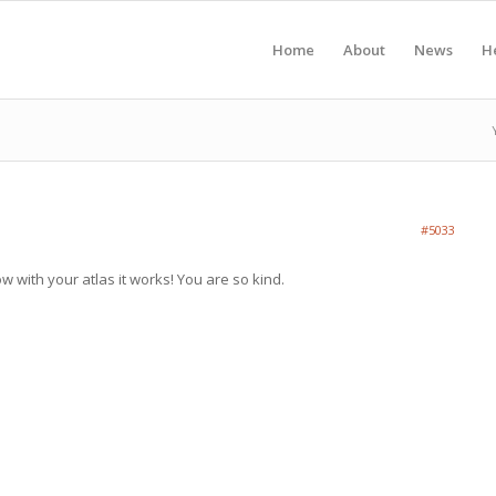
Home
About
News
H
#5033
 with your atlas it works! You are so kind.