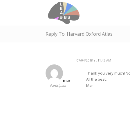
Reply To: Harvard Oxford Atlas
07/04/2018 at 11:43 AM
Thank you very much! Now
All the best,
mar
Mar
Participant