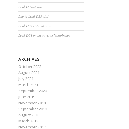
Lead-OR out now
Bug in Lead-DBS v2.5
Lead-DBS v2.5 out now!
Lead-DBS on the cover of NeuroImage
ARCHIVES
October 2023
August 2021
July 2021
March 2021
September 2020
June 2019
November 2018
September 2018
August 2018
March 2018
November 2017