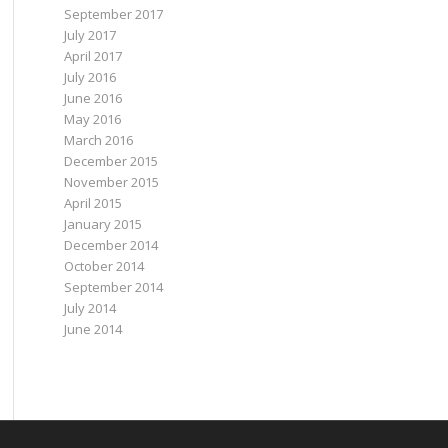
September 2017
July 2017
April 2017
July 2016
June 2016
May 2016
March 2016
December 2015
November 2015
April 2015
January 2015
December 2014
October 2014
September 2014
July 2014
June 2014