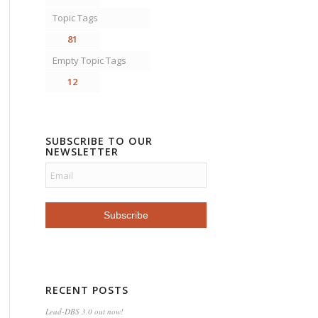
Topic Tags
81
Empty Topic Tags
12
SUBSCRIBE TO OUR
NEWSLETTER
RECENT POSTS
Lead-DBS 3.0 out now!