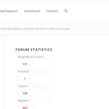
elp/Support
Download
Contact
ents of distance of electrode from center of nucleus
FORUM STATISTICS
Registered Users
131
Forums
1
Topics
185
Replies
607