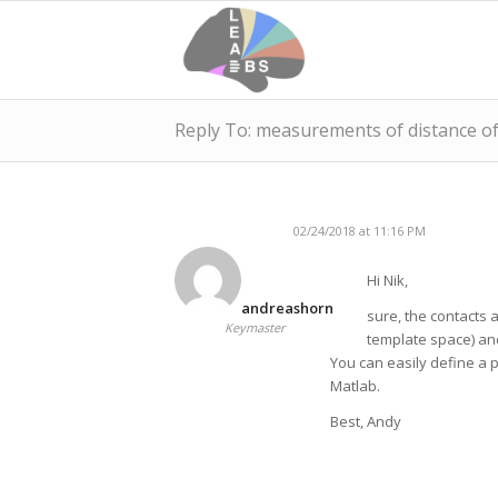
Reply To: measurements of distance of
02/24/2018 at 11:16 PM
Hi Nik,
andreashorn
sure, the contacts 
Keymaster
template space) an
You can easily define a p
Matlab.
Best, Andy