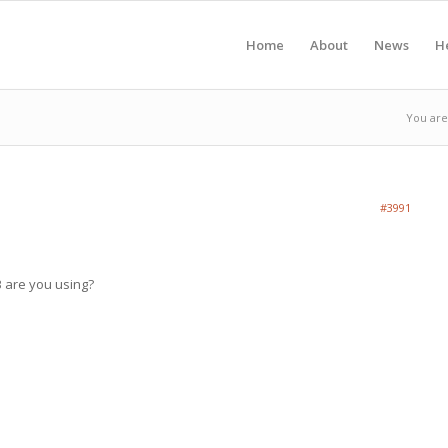
Home
About
News
H
You are
#3991
 are you using?