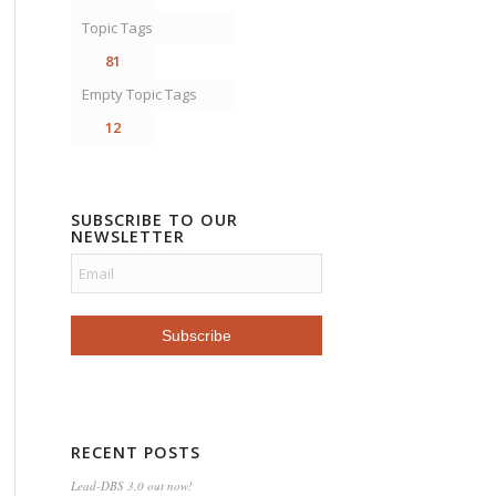
Topic Tags
81
Empty Topic Tags
12
SUBSCRIBE TO OUR
NEWSLETTER
RECENT POSTS
Lead-DBS 3.0 out now!