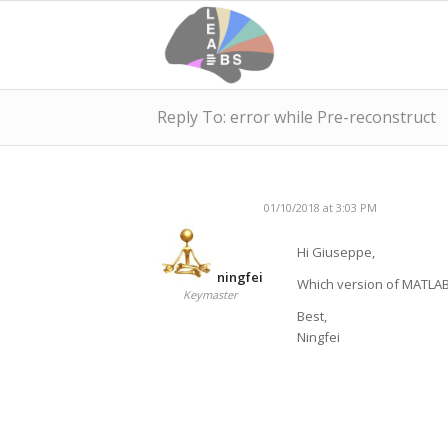
Reply To: error while Pre-reconstruct
01/10/2018 at 3:03 PM
Hi Giuseppe,
ningfei
Which version of MATLAB
Keymaster
Best,
Ningfei