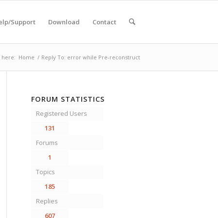
elp/Support
Download
Contact
 here:
Home
/
Reply To: error while Pre-reconstruct
FORUM STATISTICS
Registered Users
131
Forums
1
Topics
185
Replies
607