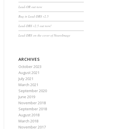
Lead-OR out now
Bug in Lead-DBS v2.5
Lead-DBS v2.5 out now!
Lead-DBS on the cover of NeuroImage
ARCHIVES
October 2023
August 2021
July 2021
March 2021
September 2020
June 2019
November 2018
September 2018
August 2018
March 2018
November 2017