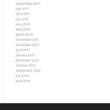
September 2017
July 2017
April 2017
July 2016
June 2016
May 2016
March 2016
December 2015
November 2015
April 2015
January 2015
December 2014
October 2014
September 2014
July 2014
June 2014