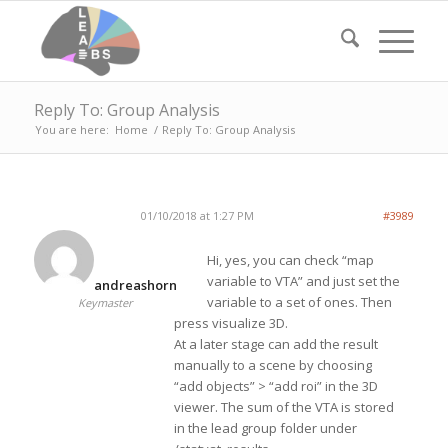
Reply To: Group Analysis
You are here:
Home
/
Reply To: Group Analysis
01/10/2018 at 1:27 PM
#3989
Hi, yes, you can check “map
variable to VTA” and just set the
andreashorn
variable to a set of ones. Then
Keymaster
press visualize 3D.
At a later stage can add the result
manually to a scene by choosing
“add objects” > “add roi” in the 3D
viewer. The sum of the VTA is stored
in the lead group folder under