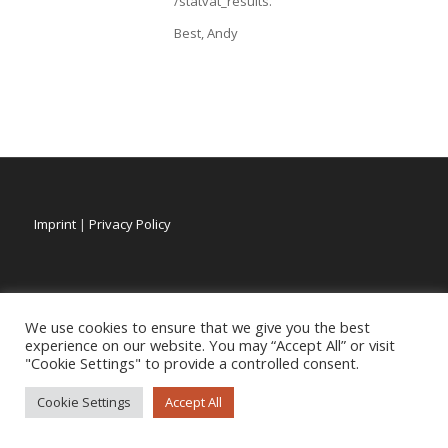
/statvat_results.
Best, Andy
Imprint
|
Privacy Policy
We use cookies to ensure that we give you the best
experience on our website. You may “Accept All” or visit
"Cookie Settings" to provide a controlled consent.
Cookie Settings
Accept All