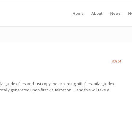
Home
About
News
H
#3964
las_index files and just copy the according nifti files. atlas_index
tically generated upon first visualization … and this will take a