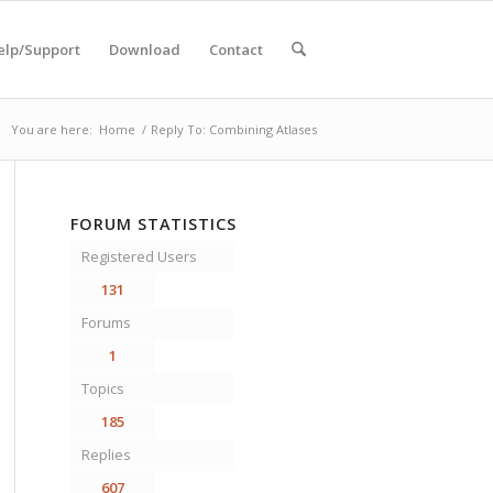
elp/Support
Download
Contact
You are here:
Home
/
Reply To: Combining Atlases
FORUM STATISTICS
Registered Users
131
Forums
1
Topics
185
Replies
607