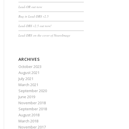
Lead-OR out now
Bug in Lead-DBS v2.5
Lead-DBS v2.5 out now!
Lead-DBS on the cover of NeuroImage
ARCHIVES
October 2023
August 2021
July 2021
March 2021
September 2020
June 2019
November 2018
September 2018
August 2018
March 2018
November 2017