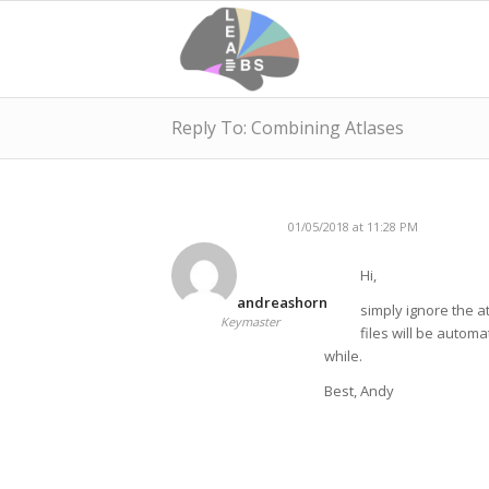
Reply To: Combining Atlases
01/05/2018 at 11:28 PM
Hi,
andreashorn
simply ignore the at
Keymaster
files will be automa
while.
Best, Andy