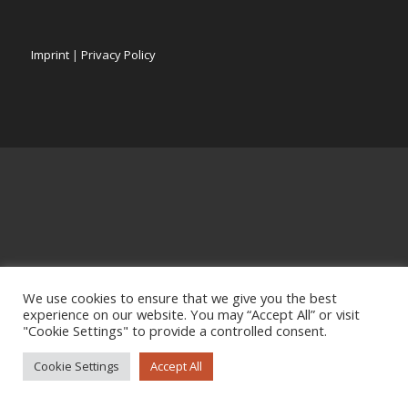
Imprint
|
Privacy Policy
We use cookies to ensure that we give you the best
experience on our website. You may “Accept All” or visit
"Cookie Settings" to provide a controlled consent.
Cookie Settings
Accept All