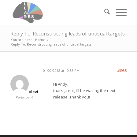
Reply To: Reconstructing leads of unusual targets
You are here:
Home
/
Reply To: Reconstructing leads of unusual targets
01/02/2018 at 10:38 PM
#3935
Hi Andy,
that’s great, I’ll be waiting the next
Vlevi
release. Thank you!
Participant