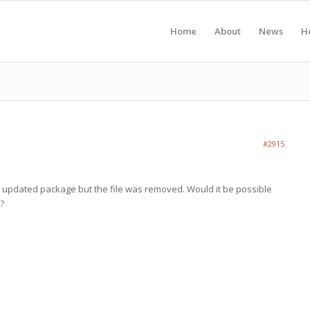
Home
About
News
H
#2915
the updated package but the file was removed. Would it be possible
n?