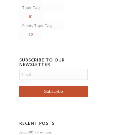
Topic Tags
81
Empty Topic Tags
12
SUBSCRIBE TO OUR
NEWSLETTER
RECENT POSTS
Lead-DBS 3.0 out now!