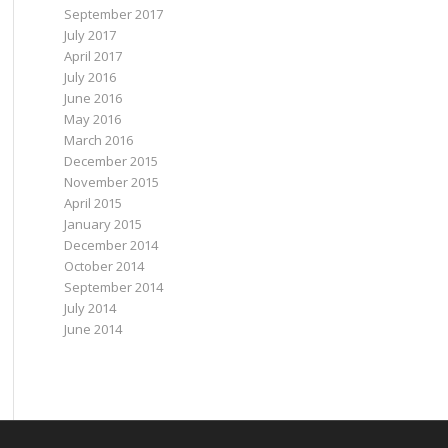
September 2017
July 2017
April 2017
July 2016
June 2016
May 2016
March 2016
December 2015
November 2015
April 2015
January 2015
December 2014
October 2014
September 2014
July 2014
June 2014