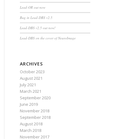
Lead-OR out now
Bug in Lead-DBS v2.5
Lead-DBS v2.5 out now!
Lead-DBS on the cover of NeuroImage
ARCHIVES
October 2023
August 2021
July 2021
March 2021
September 2020
June 2019
November 2018
September 2018
August 2018
March 2018
November 2017