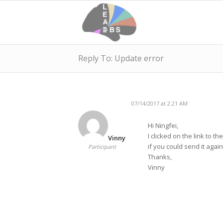
Reply To: Update error
07/14/2017 at 2:21 AM
Hi Ningfei,
I clicked on the link to 
Vinny
if you could send it agai
Participant
Thanks,
Vinny