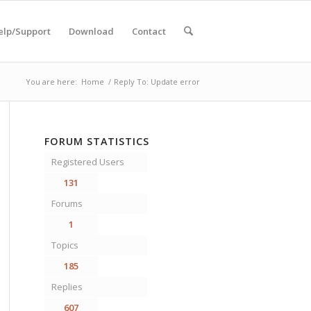
elp/Support
Download
Contact
You are here:
Home
/
Reply To: Update error
FORUM STATISTICS
Registered Users
131
Forums
1
Topics
185
Replies
607