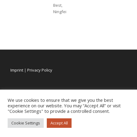
Best,
Ningfei
Imprint
|
Privacy Policy
We use cookies to ensure that we give you the best
experience on our website. You may “Accept All” or visit
"Cookie Settings" to provide a controlled consent.
Cookie Settings
Accept All