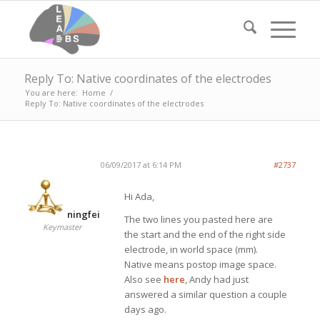
Reply To: Native coordinates of the electrodes
You are here:
Home
/
Reply To: Native coordinates of the electrodes
06/09/2017 at 6:14 PM
#2737
Hi Ada,
ningfei
The two lines you pasted here are
Keymaster
the start and the end of the right side
electrode, in world space (mm).
Native means postop image space.
Also see
here
, Andy had just
answered a similar question a couple
days ago.