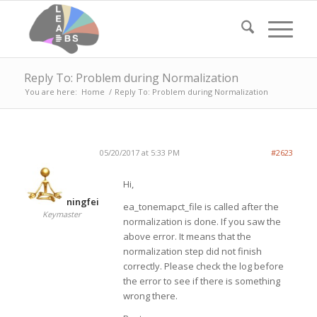
Reply To: Problem during Normalization
You are here:
Home
/
Reply To: Problem during Normalization
05/20/2017 at 5:33 PM
#2623
Hi,
ningfei
ea_tonemapct_file is called after the
Keymaster
normalization is done. If you saw the
above error. It means that the
normalization step did not finish
correctly. Please check the log before
the error to see if there is something
wrong there.