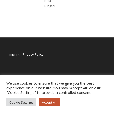
Best,
Ningfei
Imprint
|
Privacy Policy
We use cookies to ensure that we give you the best
experience on our website. You may “Accept All” or visit
"Cookie Settings" to provide a controlled consent.
Cookie Settings
Accept All