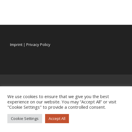
Imprint
|
Privacy Policy
We use cookies to ensure that we give you the best
experience on our website. You may “Accept All” or visit
"Cookie Settings" to provide a controlled consent.
Cookie Settings
Accept All