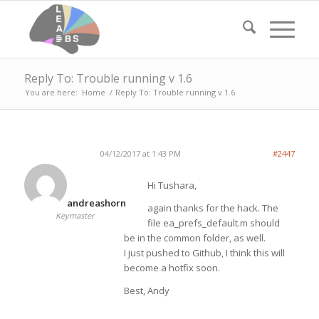
Reply To: Trouble running v 1.6
You are here:
Home
/
Reply To: Trouble running v 1.6
04/12/2017 at 1:43 PM
#2447
Hi Tushara,
andreashorn
again thanks for the hack. The
Keymaster
file ea_prefs_default.m should
be in the common folder, as well.
I just pushed to Github, I think this will
become a hotfix soon.
Best, Andy