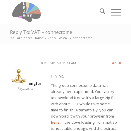
Reply To: VAT – connectome
You are here:
Home
/
Reply To: VAT – connectome
03/30/2017 at 11:11 AM
#2350
Hi Vinit,
ningfei
The group connectome data has
Keymaster
already been uploaded. You can try
to download it now. It’s a large zip file
with about 3GB, would take some
time to finish. Alternatively, you can
download it with your browser from
here
, if the downloading from matlab
is not stable enough. And the extract