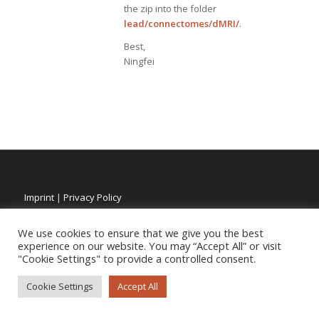
the zip into the folder
lead/connectomes/dMRI/
.
Best,
Ningfei
Imprint
|
Privacy Policy
We use cookies to ensure that we give you the best
experience on our website. You may “Accept All” or visit
"Cookie Settings" to provide a controlled consent.
Cookie Settings
Accept All