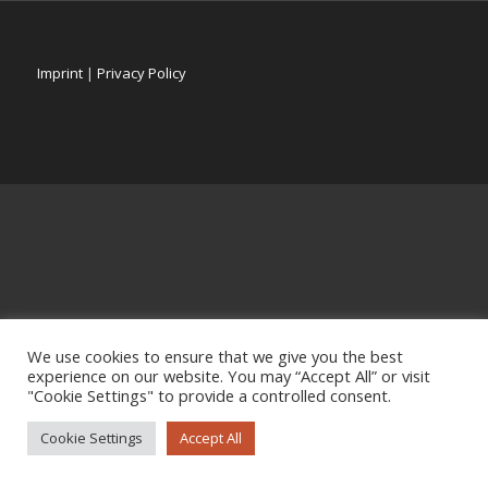
Imprint
|
Privacy Policy
We use cookies to ensure that we give you the best
experience on our website. You may “Accept All” or visit
"Cookie Settings" to provide a controlled consent.
Cookie Settings
Accept All