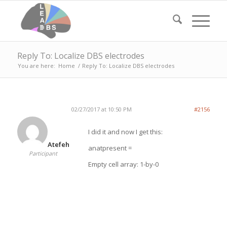
Reply To: Localize DBS electrodes
You are here:
Home
/
Reply To: Localize DBS electrodes
02/27/2017 at 10:50 PM
#2156
I did it and now I get this:
Atefeh
anatpresent =
Participant
Empty cell array: 1-by-0