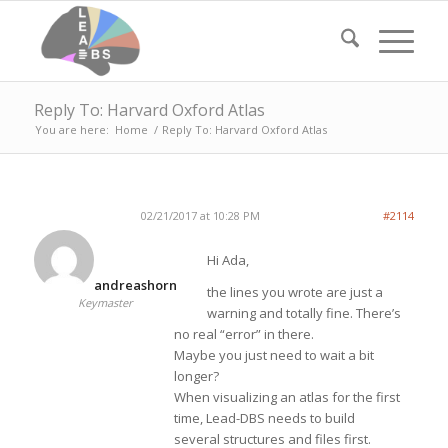
Reply To: Harvard Oxford Atlas
You are here:
Home
/
Reply To: Harvard Oxford Atlas
02/21/2017 at 10:28 PM
#2114
Hi Ada,
andreashorn
the lines you wrote are just a
Keymaster
warning and totally fine. There’s
no real “error” in there.
Maybe you just need to wait a bit
longer?
When visualizing an atlas for the first
time, Lead-DBS needs to build
several structures and files first.