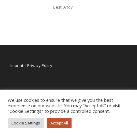
Best, Andy
Imprint
|
Privacy Policy
We use cookies to ensure that we give you the best
experience on our website. You may “Accept All” or visit
"Cookie Settings" to provide a controlled consent.
Cookie Settings
Accept All