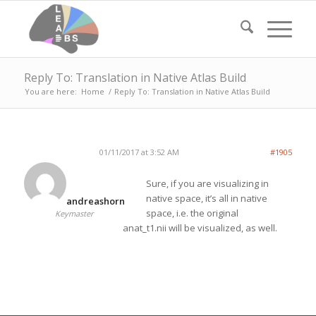
Reply To: Translation in Native Atlas Build
You are here:
Home
/
Reply To: Translation in Native Atlas Build
01/11/2017 at 3:52 AM
#1905
Sure, if you are visualizing in
native space, it’s all in native
andreashorn
space, i.e. the original
Keymaster
anat_t1.nii will be visualized, as well.