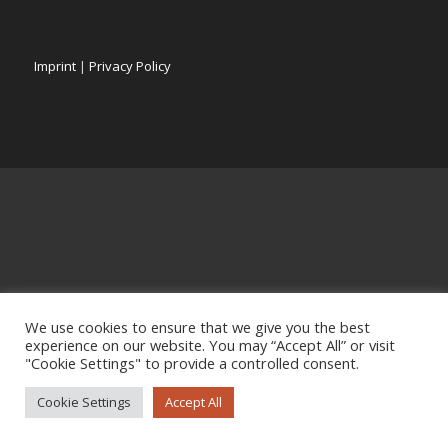
Imprint
|
Privacy Policy
We use cookies to ensure that we give you the best
experience on our website. You may “Accept All” or visit
"Cookie Settings" to provide a controlled consent.
Cookie Settings
Accept All