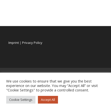
Imprint
|
Privacy Policy
We use cookies to ensure that we give you the best
experience on our website. You may “Accept All” or visit
"Cookie Settings" to provide a controlled consent.
Cookie Settings
Accept All