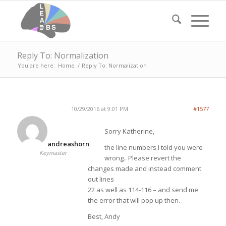
Reply To: Normalization
You are here:
Home
/
Reply To: Normalization
10/29/2016 at 9:01 PM
#1577
Sorry Katherine,
andreashorn
the line numbers I told you were
Keymaster
wrong.. Please revert the
changes made and instead comment
out lines
22 as well as 114-116 – and send me
the error that will pop up then.
Best, Andy