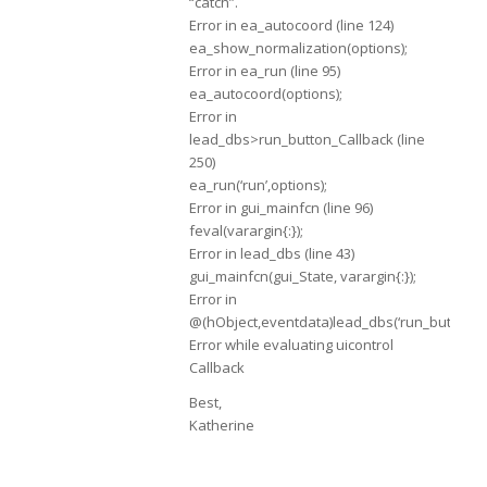
“catch”.
Error in ea_autocoord (line 124)
ea_show_normalization(options);
Error in ea_run (line 95)
ea_autocoord(options);
Error in
lead_dbs>run_button_Callback (line
250)
ea_run(‘run’,options);
Error in gui_mainfcn (line 96)
feval(varargin{:});
Error in lead_dbs (line 43)
gui_mainfcn(gui_State, varargin{:});
Error in
@(hObject,eventdata)lead_dbs(‘run_button_Ca
Error while evaluating uicontrol
Callback
Best,
Katherine