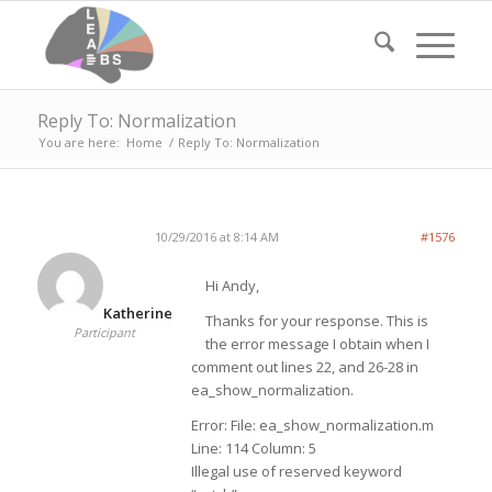
Reply To: Normalization
You are here:
Home
/
Reply To: Normalization
10/29/2016 at 8:14 AM
#1576
Hi Andy,
Katherine
Thanks for your response. This is
Participant
the error message I obtain when I
comment out lines 22, and 26-28 in
ea_show_normalization.
Error: File: ea_show_normalization.m
Line: 114 Column: 5
Illegal use of reserved keyword