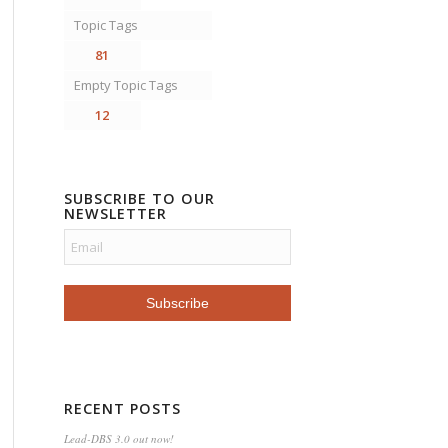
Topic Tags
81
Empty Topic Tags
12
SUBSCRIBE TO OUR
NEWSLETTER
RECENT POSTS
Lead-DBS 3.0 out now!