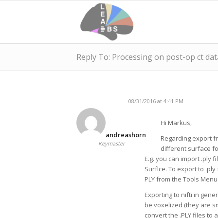
Reply To: Processing on post-op ct data
08/31/2016 at 4:41 PM
Hi Markus,
andreashorn
Regarding export fro
Keymaster
different surface f
E.g. you can import .ply f
SurfIce. To export to .pl
PLY from the Tools Menu 
Exporting to nifti in gene
be voxelized (they are s
convert the .PLY files to