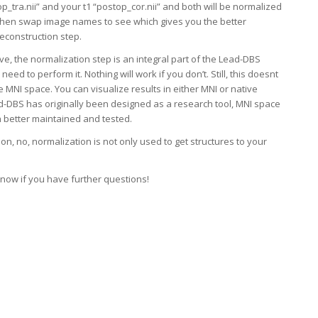
op_tra.nii” and your t1 “postop_cor.nii” and both will be normalized
 then swap image names to see which gives you the better
reconstruction step.
ve, the normalization step is an integral part of the Lead-DBS
 need to perform it. Nothing will work if you don’t. Still, this doesnt
de MNI space. You can visualize results in either MNI or native
d-DBS has originally been designed as a research tool, MNI space
 better maintained and tested.
n, no, normalization is not only used to get structures to your
know if you have further questions!