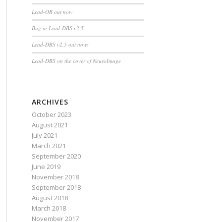
Lead-OR out now
Bug in Lead-DBS v2.5
Lead-DBS v2.5 out now!
Lead-DBS on the cover of NeuroImage
ARCHIVES
October 2023
August 2021
July 2021
March 2021
September 2020
June 2019
November 2018
September 2018
August 2018
March 2018
November 2017