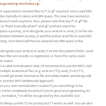
orge.net/cgi-bin/index.cgi
not supported to rename files to l* or gl* anymore since Lead-DBS
des hybridly in native and MNI space. This may have worked in
oesn’t work anymore. Also, please note that any l* or gl* file
!). That’s basically what l* and gl* prefixes stand for.
lace a postop_ct.nii alongside your anat.nii or anat_t1.nii file into
istration between postop_ct and the primar anat file in Lead-DBS.
ostop_ct.nii which will then be warped into MNI space in the
 alongside your anat.nii or anat_t1.nii into the patient folder. Lead-
two files are exactly co-registered, i.e. have the same voxel
er matrix.
run a valid normalization step. I’d recommend to use the ANTs SyN
ltiple anatomical files (e.g. anat.nii (=T2), anat_t1.nii (=T1),
nii (will generate fa2anat.nii file and white-matter anisotropy will
n, too) the ANTs Multimodal approach.
m your own normalization routine if you want things to be
 not be completely trivial but if you’re good at programming, it’s
ea_normalize_*.m will be recognized by the Lead-DBS GUI.
’d always prefer T2 for postop but T1 works as well. You can also