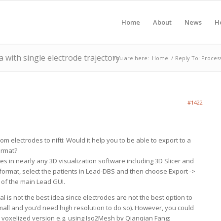
Home
About
News
H
 with single electrode trajectory
You are here:
Home
/
Reply To: Process
#1422
m electrodes to nifti: Would it help you to be able to export to a
ormat?
iles in nearly any 3D visualization software including 3D Slicer and
y format, select the patients in Lead-DBS and then choose Export ->
of the main Lead GUI.
ral is not the best idea since electrodes are not the best option to
mall and you’d need high resolution to do so). However, you could
 a voxelized version e.g. using Iso2Mesh by Qianqian Fang: