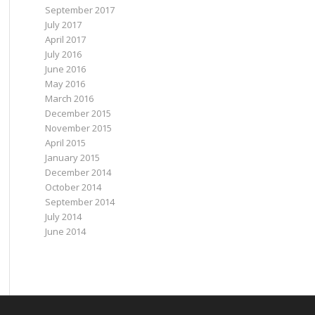
September 2017
July 2017
April 2017
July 2016
June 2016
May 2016
March 2016
December 2015
November 2015
April 2015
January 2015
December 2014
October 2014
September 2014
July 2014
June 2014