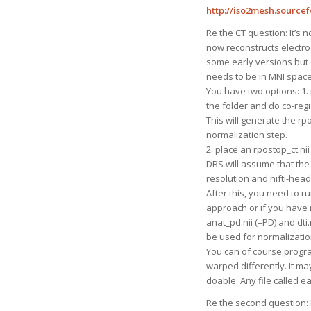
http://iso2mesh.sourcef
Re the CT question: It’s 
now reconstructs electro
some early versions but d
needs to be in MNI space (
You have two options: 1. p
the folder and do co-reg
This will generate the rp
normalization step.
2. place an rpostop_ct.nii
DBS will assume that the 
resolution and nifti-head
After this, you need to 
approach or if you have mu
anat_pd.nii (=PD) and dti.
be used for normalizatio
You can of course progra
warped differently. It may
doable. Any file called 
Re the second question: I