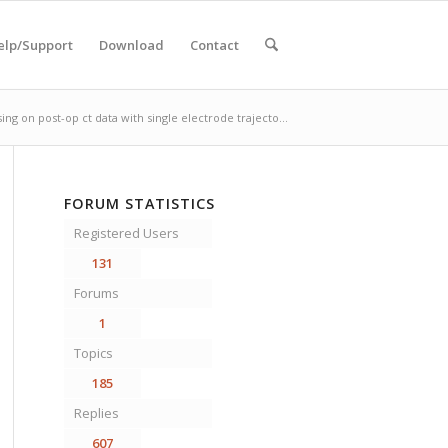
elp/Support
Download
Contact
ing on post-op ct data with single electrode trajecto...
FORUM STATISTICS
Registered Users
131
Forums
1
Topics
185
Replies
607