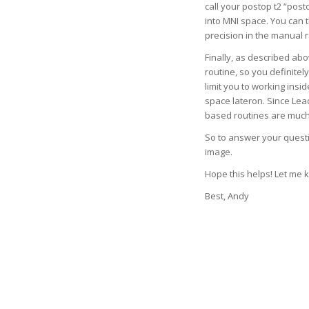
call your postop t2 “post
into MNI space. You can
precision in the manual 
Finally, as described abo
routine, so you definitely
limit you to working insi
space lateron. Since Lea
based routines are much
So to answer your questio
image.
Hope this helps! Let me 
Best, Andy