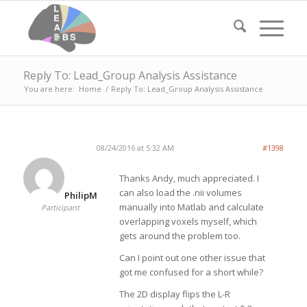
Reply To: Lead_Group Analysis Assistance
You are here:
Home
/
Reply To: Lead_Group Analysis Assistance
08/24/2016 at 5:32 AM
#1398
Thanks Andy, much appreciated. I
can also load the .nii volumes
PhilipM
manually into Matlab and calculate
Participant
overlapping voxels myself, which
gets around the problem too.
Can I point out one other issue that
got me confused for a short while?
The 2D display flips the L-R