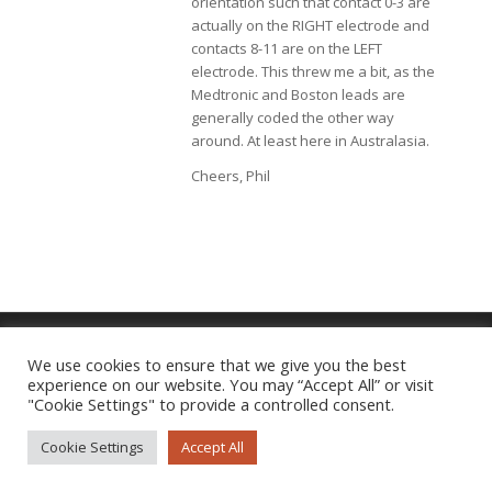
orientation such that contact 0-3 are
actually on the RIGHT electrode and
contacts 8-11 are on the LEFT
electrode. This threw me a bit, as the
Medtronic and Boston leads are
generally coded the other way
around. At least here in Australasia.
Cheers, Phil
We use cookies to ensure that we give you the best
experience on our website. You may “Accept All” or visit
Imprint
|
Privacy Policy
"Cookie Settings" to provide a controlled consent.
Cookie Settings
Accept All