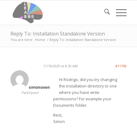
Reply To: Installation Standalone Version
You are here:
Home
/
Reply To: Installation Standalone Version
11/18/2020 at 8:30 AM
#11760
Hi Rodrigo, did you try changing
the installation directory to one
simonoxen
where you have write
Participant
permissions? For example your
Documents folder.
Best,
Simon