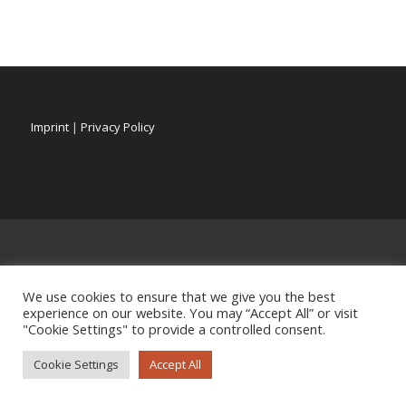
Imprint
|
Privacy Policy
We use cookies to ensure that we give you the best
experience on our website. You may “Accept All” or visit
"Cookie Settings" to provide a controlled consent.
Cookie Settings
Accept All