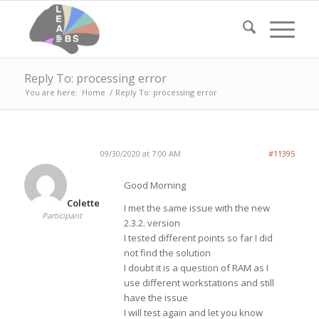
Reply To: processing error
You are here:
Home
/
Reply To: processing error
09/30/2020 at 7:00 AM
#11395
Good Morning
Colette
I met the same issue with the new
Participant
2.3.2. version
I tested different points so far I did
not find the solution
I doubt it is a question of RAM as I
use different workstations and still
have the issue
I will test again and let you know