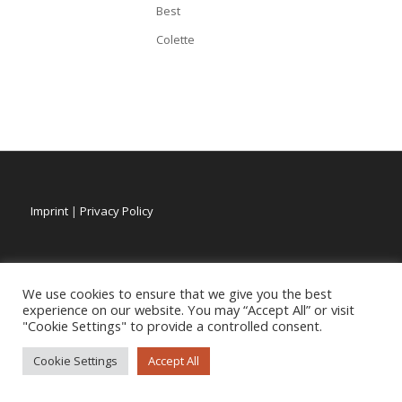
Best
Colette
Imprint
|
Privacy Policy
We use cookies to ensure that we give you the best
experience on our website. You may “Accept All” or visit
"Cookie Settings" to provide a controlled consent.
Cookie Settings
Accept All