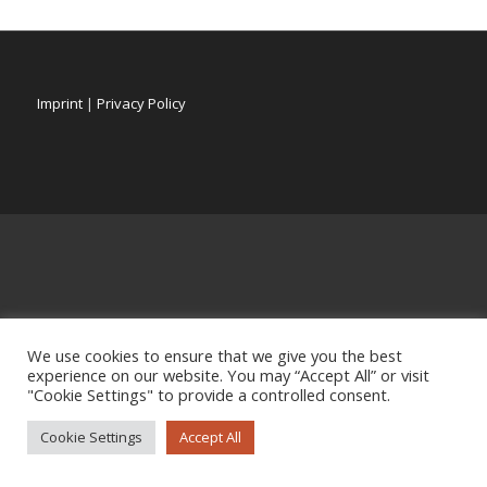
Imprint
|
Privacy Policy
We use cookies to ensure that we give you the best
experience on our website. You may “Accept All” or visit
"Cookie Settings" to provide a controlled consent.
Cookie Settings
Accept All