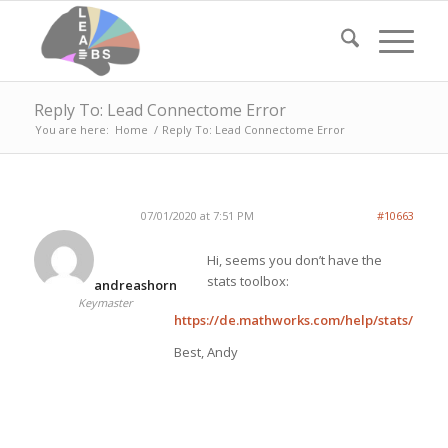
Reply To: Lead Connectome Error
You are here:
Home
/
Reply To: Lead Connectome Error
07/01/2020 at 7:51 PM
#10663
Hi, seems you don’t have the
stats toolbox:
andreashorn
Keymaster
https://de.mathworks.com/help/stats/kdtr
Best, Andy