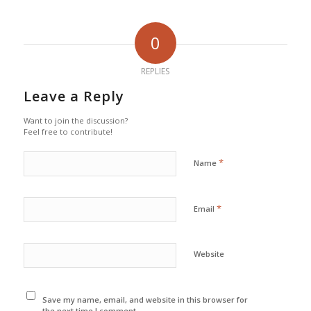
0
REPLIES
Leave a Reply
Want to join the discussion?
Feel free to contribute!
*
Name
*
Email
Website
Save my name, email, and website in this browser for
the next time I comment.