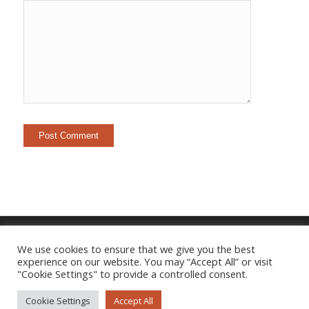
We use cookies to ensure that we give you the best
experience on our website. You may “Accept All” or visit
Imprint
|
Privacy Policy
"Cookie Settings" to provide a controlled consent.
Cookie Settings
Accept All