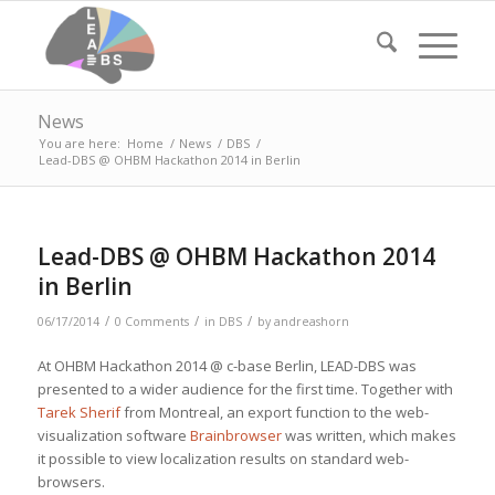
News
You are here:
Home
/
News
/
DBS
/
Lead-DBS @ OHBM Hackathon 2014 in Berlin
Lead-DBS @ OHBM Hackathon 2014
in Berlin
/
/
/
06/17/2014
0 Comments
in
DBS
by
andreashorn
At OHBM Hackathon 2014 @ c-base Berlin, LEAD-DBS was
presented to a wider audience for the first time. Together with
Tarek Sherif
from Montreal, an export function to the web-
visualization software
Brainbrowser
was written, which makes
it possible to view localization results on standard web-
browsers.