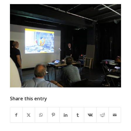
Share this entry