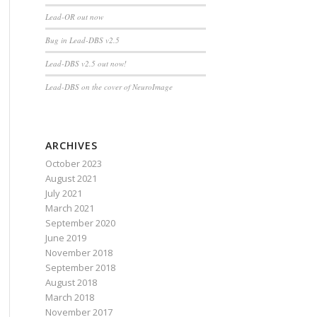
Lead-OR out now
Bug in Lead-DBS v2.5
Lead-DBS v2.5 out now!
Lead-DBS on the cover of NeuroImage
ARCHIVES
October 2023
August 2021
July 2021
March 2021
September 2020
June 2019
November 2018
September 2018
August 2018
March 2018
November 2017