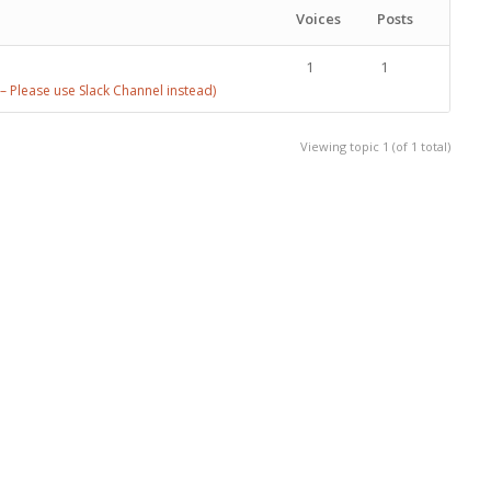
Voices
Posts
1
1
 Please use Slack Channel instead)
Viewing topic 1 (of 1 total)