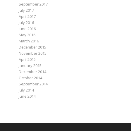
September 2017
July 2017
April 2017
July 2016
June 2016
May 2016
March 2016
December 2015
November 2015
April 2015
January 2015
December 2014
October 2014
September 2014
July 2014
June 2014