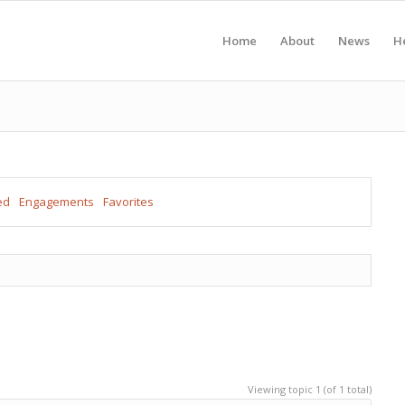
Home
About
News
H
ed
Engagements
Favorites
Viewing topic 1 (of 1 total)