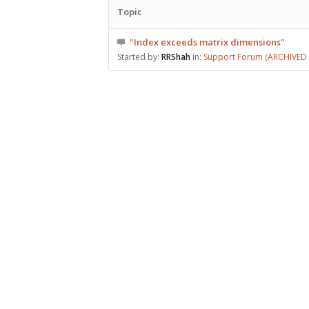
Topic
"Index exceeds matrix dimensions"
Started by:
RRShah
in:
Support Forum (ARCHIVED –