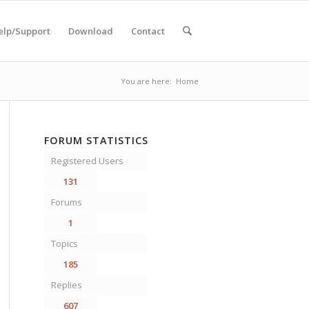
elp/Support
Download
Contact
You are here:
Home
FORUM STATISTICS
Registered Users
131
Forums
1
Topics
185
Replies
607