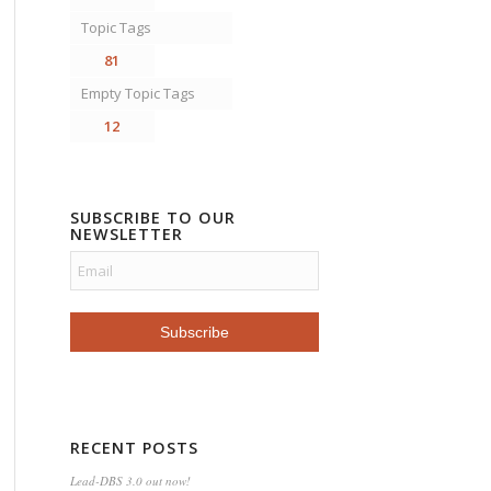
Topic Tags
81
Empty Topic Tags
12
SUBSCRIBE TO OUR
NEWSLETTER
RECENT POSTS
Lead-DBS 3.0 out now!