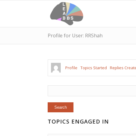
Profile for User: RRShah
Profile
Topics Started
Replies Creat
TOPICS ENGAGED IN