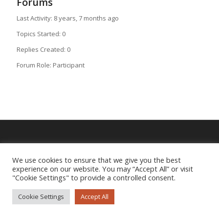
Forums
Last Activity: 8 years, 7 months ago
Topics Started: 0
Replies Created: 0
Forum Role: Participant
Imprint
|
Privacy Policy
We use cookies to ensure that we give you the best
experience on our website. You may “Accept All” or visit
"Cookie Settings" to provide a controlled consent.
Cookie Settings
Accept All