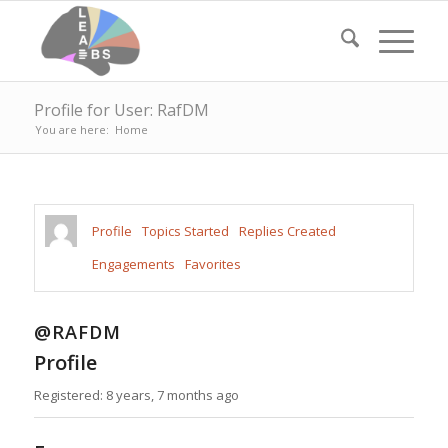
Profile for User: RafDM
You are here:
Home
Profile
Topics Started
Replies Created
Engagements
Favorites
@RAFDM
Profile
Registered: 8 years, 7 months ago