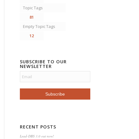
Topic Tags
81
Empty Topic Tags
12
SUBSCRIBE TO OUR
NEWSLETTER
RECENT POSTS
Lead-DBS 3.0 out now!