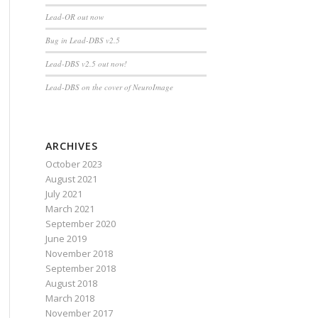
Lead-OR out now
Bug in Lead-DBS v2.5
Lead-DBS v2.5 out now!
Lead-DBS on the cover of NeuroImage
ARCHIVES
October 2023
August 2021
July 2021
March 2021
September 2020
June 2019
November 2018
September 2018
August 2018
March 2018
November 2017