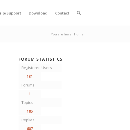
elp/Support
Download
Contact
You are here:
Home
FORUM STATISTICS
Registered Users
131
Forums
1
Topics
185
Replies
607