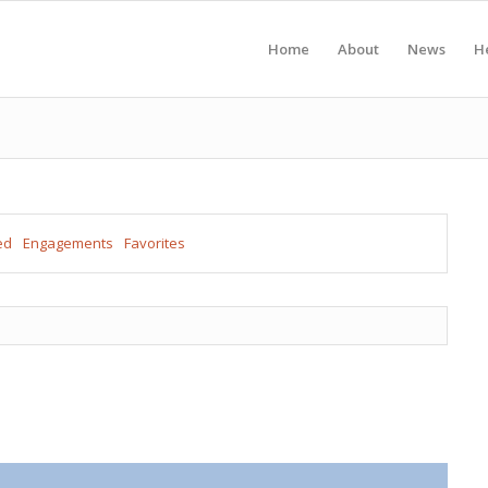
Home
About
News
H
ed
Engagements
Favorites