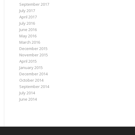
September 2017
July 2017
April 2017
July 2016
June 2016
May 2016
March 2016
December 2015
November 2015
April 2015
January 2015
December 2014
October 2014
September 2014
July 2014
June 2014