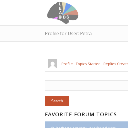
Profile for User: Petra
Profile
Topics Started
Replies Creat
FAVORITE FORUM TOPICS