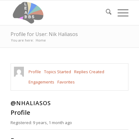
Profile for User: Nik Haliasos
You are here:
Home
Profile
Topics Started
Replies Created
Engagements
Favorites
@NHALIASOS
Profile
Registered: 9 years, 1 month ago