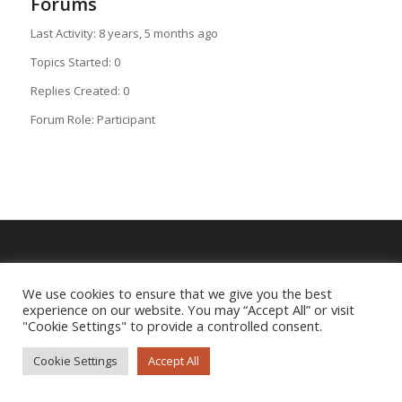
Forums
Last Activity: 8 years, 5 months ago
Topics Started: 0
Replies Created: 0
Forum Role: Participant
Imprint
|
Privacy Policy
We use cookies to ensure that we give you the best
experience on our website. You may “Accept All” or visit
"Cookie Settings" to provide a controlled consent.
Cookie Settings
Accept All