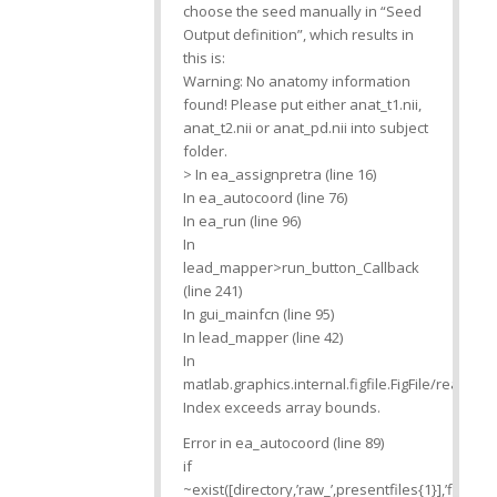
choose the seed manually in “Seed
Output definition”, which results in
this is:
Warning: No anatomy information
found! Please put either anat_t1.nii,
anat_t2.nii or anat_pd.nii into subject
folder.
> In ea_assignpretra (line 16)
In ea_autocoord (line 76)
In ea_run (line 96)
In
lead_mapper>run_button_Callback
(line 241)
In gui_mainfcn (line 95)
In lead_mapper (line 42)
In
matlab.graphics.internal.figfile.FigFile/read
Index exceeds array bounds.
Error in ea_autocoord (line 89)
if
~exist([directory,’raw_’,presentfiles{1}],’file’)