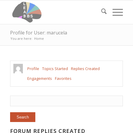
Profile for User: marucela
You are here:
Home
Profile
Topics Started
Replies Created
Engagements
Favorites
FORUM REPLIES CREATED