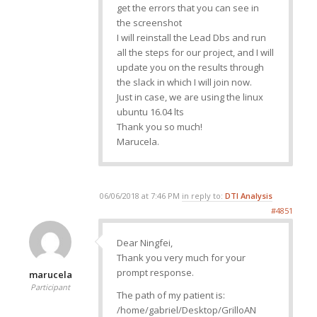
get the errors that you can see in
the screenshot
I will reinstall the Lead Dbs and run
all the steps for our project, and I will
update you on the results through
the slack in which I will join now.
Just in case, we are using the linux
ubuntu 16.04 lts
Thank you so much!
Marucela.
06/06/2018 at 7:46 PM
in reply to:
DTI Analysis
#4851
Dear Ningfei,
Thank you very much for your
prompt response.
marucela
Participant
The path of my patient is:
/home/gabriel/Desktop/GrilloAN