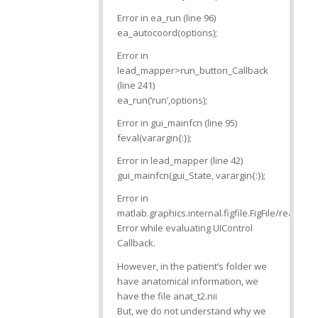
Error in ea_run (line 96)
ea_autocoord(options);
Error in
lead_mapper>run_button_Callback
(line 241)
ea_run(‘run’,options);
Error in gui_mainfcn (line 95)
feval(varargin{:});
Error in lead_mapper (line 42)
gui_mainfcn(gui_State, varargin{:});
Error in
matlab.graphics.internal.figfile.FigFile/read
Error while evaluating UIControl
Callback.
However, in the patient’s folder we
have anatomical information, we
have the file anat_t2.nii
But, we do not understand why we