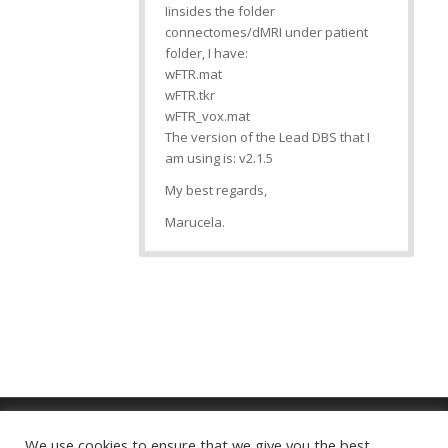
Iinsides the folder
connectomes/dMRI under patient
folder, I have:
wFTR.mat
wFTR.tkr
wFTR_vox.mat
The version of the Lead DBS that I
am using is: v2.1.5
My best regards,
Marucela.
We use cookies to ensure that we give you the best