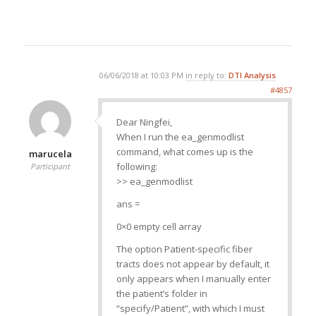
06/06/2018 at 10:03 PM
in reply to:
DTI Analysis
#4857
Dear Ningfei,
When I run the ea_genmodlist
command, what comes up is the
marucela
following:
Participant
>> ea_genmodlist
ans =
0×0 empty cell array
The option Patient-specific fiber
tracts does not appear by default, it
only appears when I manually enter
the patient’s folder in
“specify/Patient”, with which I must