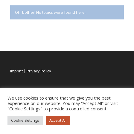
Oh, bother! No topics were found here.
Imprint
|
Privacy Policy
We use cookies to ensure that we give you the best
experience on our website. You may “Accept All” or visit
"Cookie Settings" to provide a controlled consent.
Cookie Settings
Accept All