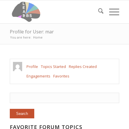
Profile for User: mar
You are here:
Home
Profile
Topics Started
Replies Created
Engagements
Favorites
FAVORITE FORUM TOPICS