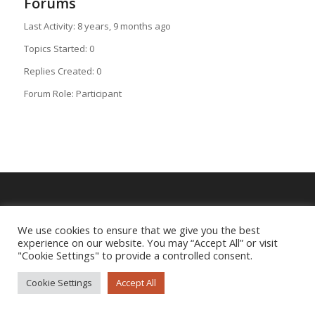
Forums
Last Activity: 8 years, 9 months ago
Topics Started: 0
Replies Created: 0
Forum Role: Participant
Imprint
|
Privacy Policy
We use cookies to ensure that we give you the best
experience on our website. You may “Accept All” or visit
"Cookie Settings" to provide a controlled consent.
Cookie Settings
Accept All