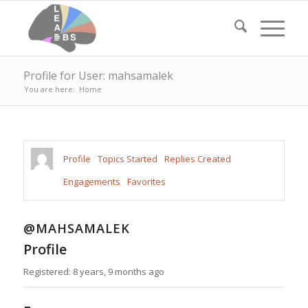
Profile for User: mahsamalek
You are here:
Home
Profile
Topics Started
Replies Created
Engagements
Favorites
@MAHSAMALEK
Profile
Registered: 8 years, 9 months ago