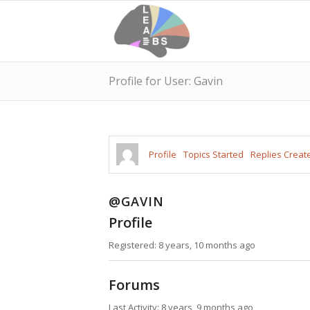
Profile for User: Gavin
Profile
Topics Started
Replies Creat
@GAVIN
Profile
Registered: 8 years, 10 months ago
Forums
Last Activity: 8 years, 9 months ago