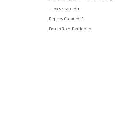
Topics Started: 0
Replies Created: 0
Forum Role: Participant