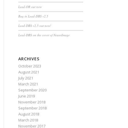
Lead-OR out now
Bug in Lead-DBS v2.5
Lead-DBS v2.5 out now!
Lead-DBS on the cover of NeuroImage
ARCHIVES
October 2023
August 2021
July 2021
March 2021
September 2020
June 2019
November 2018
September 2018
August 2018
March 2018
November 2017