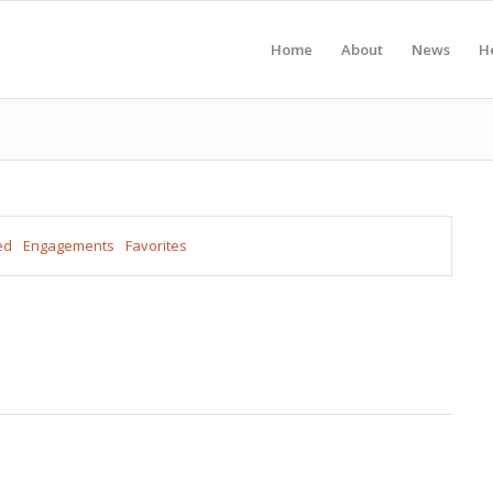
Home
About
News
H
ed
Engagements
Favorites