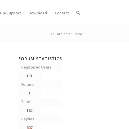
elp/Support
Download
Contact
You are here:
Home
FORUM STATISTICS
Registered Users
131
Forums
1
Topics
185
Replies
607