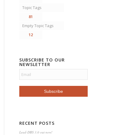
Topic Tags
81
Empty Topic Tags
12
SUBSCRIBE TO OUR
NEWSLETTER
RECENT POSTS
Lead-DBS 3.0 out now!