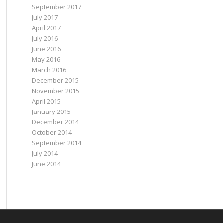
September 2017
July 2017
April 2017
July 2016
June 2016
May 2016
March 2016
December 2015
November 2015
April 2015
January 2015
December 2014
October 2014
September 2014
July 2014
June 2014