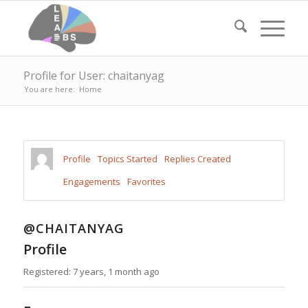
Profile for User: chaitanyag
You are here:
Home
Profile
Topics Started
Replies Created
Engagements
Favorites
@CHAITANYAG
Profile
Registered: 7 years, 1 month ago