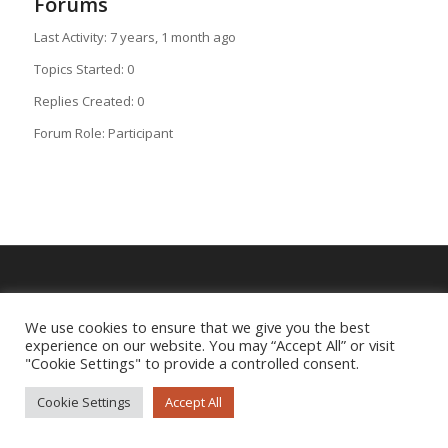
Forums
Last Activity: 7 years, 1 month ago
Topics Started: 0
Replies Created: 0
Forum Role: Participant
Imprint
|
Privacy Policy
We use cookies to ensure that we give you the best
experience on our website. You may “Accept All” or visit
"Cookie Settings" to provide a controlled consent.
Cookie Settings
Accept All