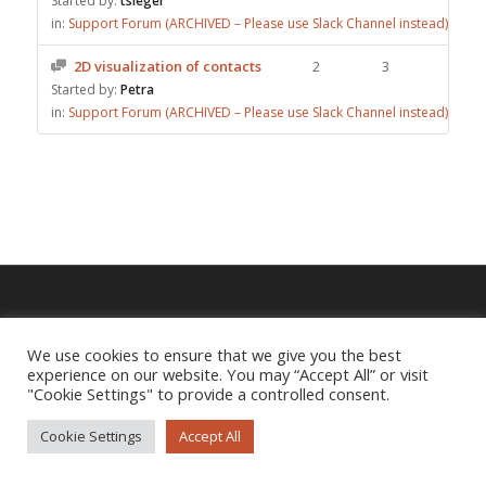
Started by:
tsieger
in:
Support Forum (ARCHIVED – Please use Slack Channel instead)
2D visualization of contacts
2
3
Started by:
Petra
in:
Support Forum (ARCHIVED – Please use Slack Channel instead)
Imprint
|
Privacy Policy
We use cookies to ensure that we give you the best
experience on our website. You may “Accept All” or visit
"Cookie Settings" to provide a controlled consent.
Cookie Settings
Accept All