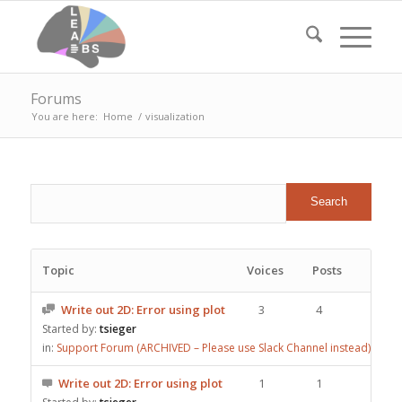
Forums
You are here:
Home
/
visualization
Topic
Voices
Posts
Write out 2D: Error using plot
3
4
Started by:
tsieger
in:
Support Forum (ARCHIVED – Please use Slack Channel instead)
Write out 2D: Error using plot
1
1