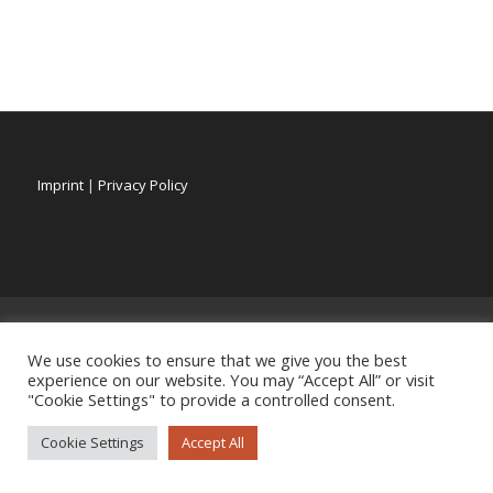
Imprint
|
Privacy Policy
We use cookies to ensure that we give you the best
experience on our website. You may “Accept All” or visit
"Cookie Settings" to provide a controlled consent.
Cookie Settings
Accept All