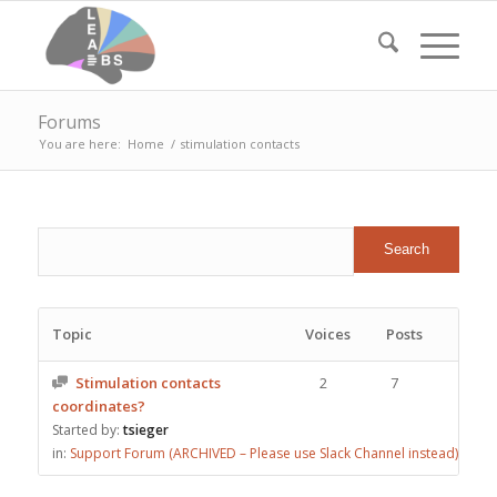
Forums
You are here:
Home
/
stimulation contacts
Topic
Voices
Posts
Stimulation contacts
2
7
coordinates?
Started by:
tsieger
in:
Support Forum (ARCHIVED – Please use Slack Channel instead)