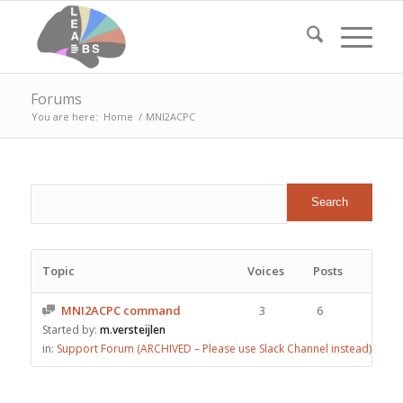
Forums
You are here:
Home
/
MNI2ACPC
Topic
Voices
Posts
MNI2ACPC command
3
6
Started by:
m.versteijlen
in:
Support Forum (ARCHIVED – Please use Slack Channel instead)