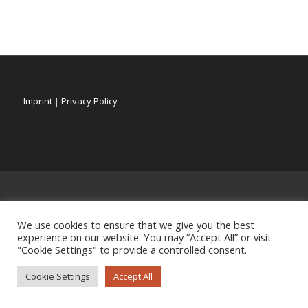
Imprint
|
Privacy Policy
We use cookies to ensure that we give you the best
experience on our website. You may “Accept All” or visit
"Cookie Settings" to provide a controlled consent.
Cookie Settings
Accept All