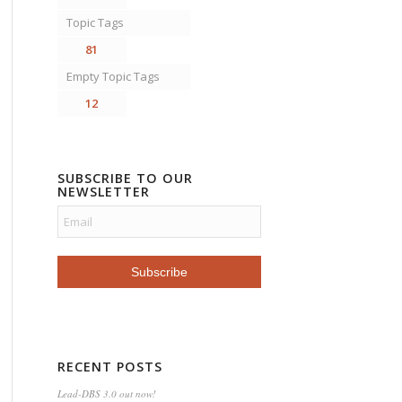
Topic Tags
81
Empty Topic Tags
12
SUBSCRIBE TO OUR
NEWSLETTER
RECENT POSTS
Lead-DBS 3.0 out now!