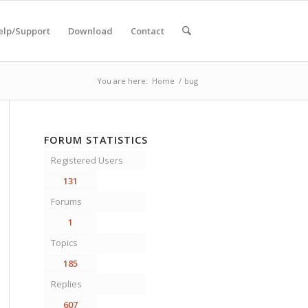
elp/Support
Download
Contact
You are here:
Home
/
bug
FORUM STATISTICS
Registered Users
131
Forums
1
Topics
185
Replies
607