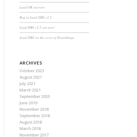
Lead-OR out now
Bug in Lead-DBS v2.5
Lead-DBS v2.5 out now!
Lead-DBS on the cover of NeuroImage
ARCHIVES
October 2023
August 2021
July 2021
March 2021
September 2020
June 2019
November 2018
September 2018
August 2018
March 2018
November 2017