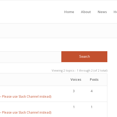
Home
About
News
H
Viewing 2 topics - 1 through 2 (of 2 total)
Voices
Posts
3
4
 Please use Slack Channel instead)
1
1
 Please use Slack Channel instead)