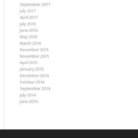
September 2017
July 2017
April 2017
July 2016
June 2016
May 2016
March 2016
December 2015
November 2015
April 2015
January 2015
December 2014
October 2014
September 2014
July 2014
June 2014