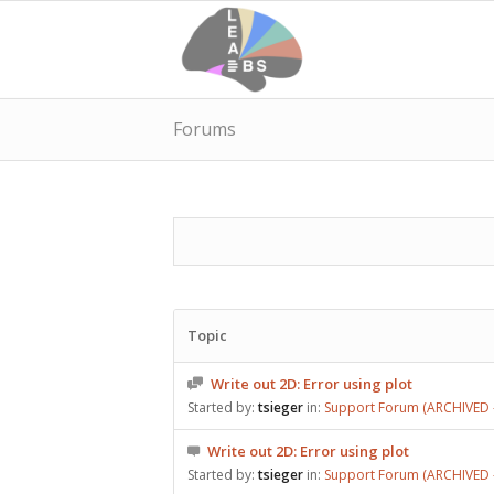
Forums
Topic
Write out 2D: Error using plot
Started by:
tsieger
in:
Support Forum (ARCHIVED –
Write out 2D: Error using plot
Started by:
tsieger
in:
Support Forum (ARCHIVED –