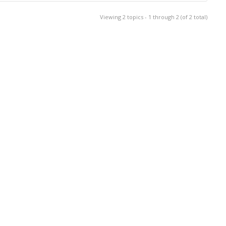
Viewing 2 topics - 1 through 2 (of 2 total)