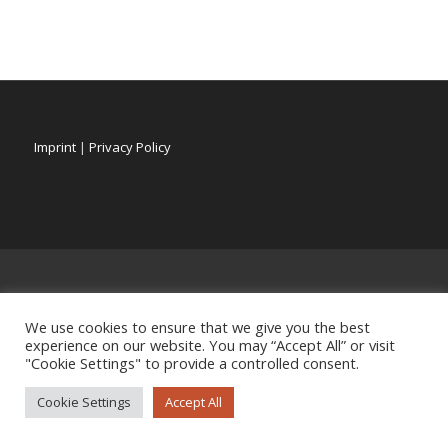
Imprint
|
Privacy Policy
We use cookies to ensure that we give you the best
experience on our website. You may “Accept All” or visit
"Cookie Settings" to provide a controlled consent.
Cookie Settings
Accept All