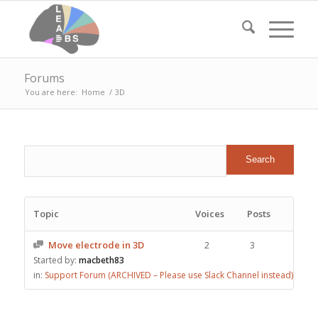
Forums
You are here:
Home
/
3D
Topic
Voices
Posts
Move electrode in 3D
2
3
Started by:
macbeth83
in:
Support Forum (ARCHIVED – Please use Slack Channel instead)