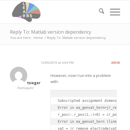
Reply To: Matlab version dependency
You are here:
Home
/
Reply To: Matlab version dependency
12/09/2019 at 6:04 PM
#8848
However, now I run into a problem
with:
tsieger
Participant
Subscripted assignment dimension mis
Error in ea_genvat_horn>jr_remove_el
r_pos(:,r_pos(2,:)>0) = cr_pos;

Error in ea_genvat_horn (line 355)

vat = jr_remove_electrode(vat,elstru