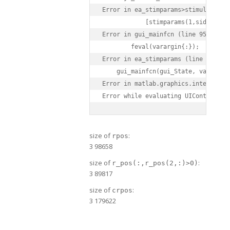
Error in ea_stimparams>stimulate_Cal
            [stimparams(1,side).VAT
Error in gui_mainfcn (line 95)

        feval(varargin{:});

Error in ea_stimparams (line 42)

    gui_mainfcn(gui_State, varargin{
Error in matlab.graphics.internal.f
size of
:
rpos
3 98658
size of
:
r_pos(:,r_pos(2,:)>0)
3 89817
size of
:
crpos
3 179622