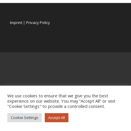
Imprint
|
Privacy Policy
We use cookies to ensure that we give you the best
experience on our website. You may “Accept All” or visit
"Cookie Settings" to provide a controlled consent.
Cookie Settings
Accept All