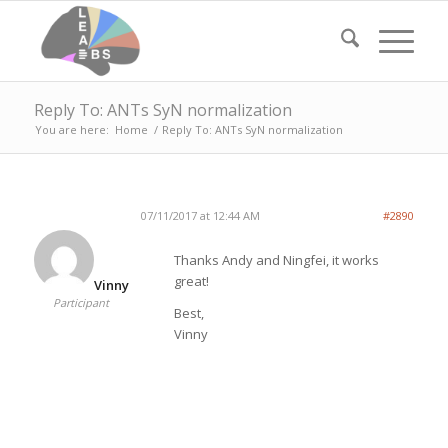
Reply To: ANTs SyN normalization
You are here:
Home
/
Reply To: ANTs SyN normalization
07/11/2017 at 12:44 AM
#2890
Thanks Andy and Ningfei, it works
great!
Vinny
Participant
Best,
Vinny