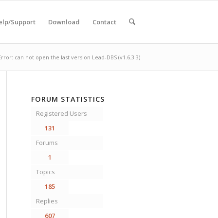
elp/Support
Download
Contact
Error: can not open the last version Lead-DBS (v1.6.3.3)
FORUM STATISTICS
Registered Users
131
Forums
1
Topics
185
Replies
607