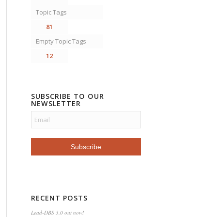
Topic Tags
81
Empty Topic Tags
12
SUBSCRIBE TO OUR
NEWSLETTER
RECENT POSTS
Lead-DBS 3.0 out now!