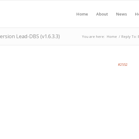
Home
About
News
H
version Lead-DBS (v1.6.3.3)
You are here:
Home
/
Reply To: 
#2552