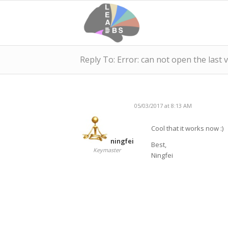
Reply To: Error: can not open the last 
05/03/2017 at 8:13 AM
Cool that it works now :)
ningfei
Best,
Keymaster
Ningfei