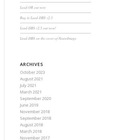
Lead-OR out now
Bug in Lead-DBS v2.5
Lead-DBS v2.5 out now!
Lead-DBS on the cover of NeuroImage
ARCHIVES
October 2023
August 2021
July 2021
March 2021
September 2020
June 2019
November 2018
September 2018
August 2018
March 2018
November 2017