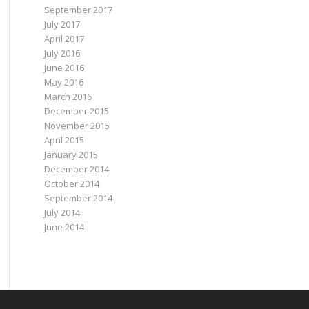
September 2017
July 2017
April 2017
July 2016
June 2016
May 2016
March 2016
December 2015
November 2015
April 2015
January 2015
December 2014
October 2014
September 2014
July 2014
June 2014