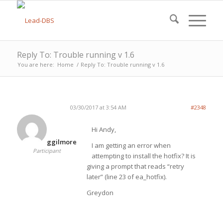
Reply To: Trouble running v 1.6
You are here:
Home
/
Reply To: Trouble running v 1.6
03/30/2017 at 3:54 AM
#2348
Hi Andy,
ggilmore
I am getting an error when
Participant
attempting to install the hotfix? It is
giving a prompt that reads “retry
later” (line 23 of ea_hotfix).
Greydon