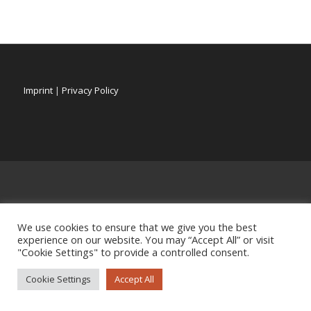
Imprint
|
Privacy Policy
We use cookies to ensure that we give you the best
experience on our website. You may “Accept All” or visit
"Cookie Settings" to provide a controlled consent.
Cookie Settings
Accept All